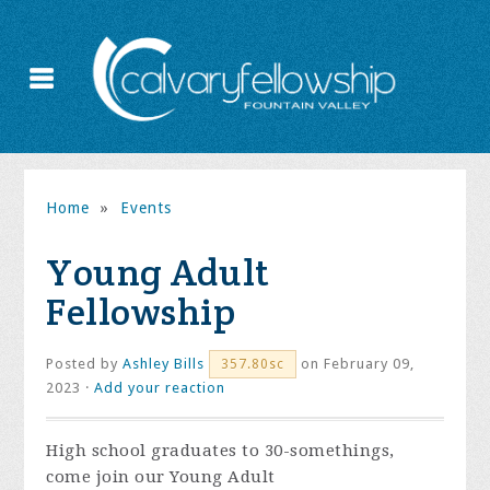
Home
»
Events
Young Adult
Fellowship
Posted by
Ashley Bills
on February 09,
357.80sc
2023 ·
Add your reaction
High school graduates to 30-somethings,
come join our Young Adult