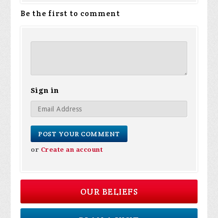
Be the first to comment
Sign in
or
Create an account
OUR BELIEFS