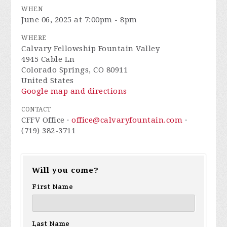
WHEN
June 06, 2025 at 7:00pm - 8pm
WHERE
Calvary Fellowship Fountain Valley
4945 Cable Ln
Colorado Springs, CO 80911
United States
Google map and directions
CONTACT
CFFV Office ·
office@calvaryfountain.com
·
(719) 382-3711
Will you come?
First Name
Last Name