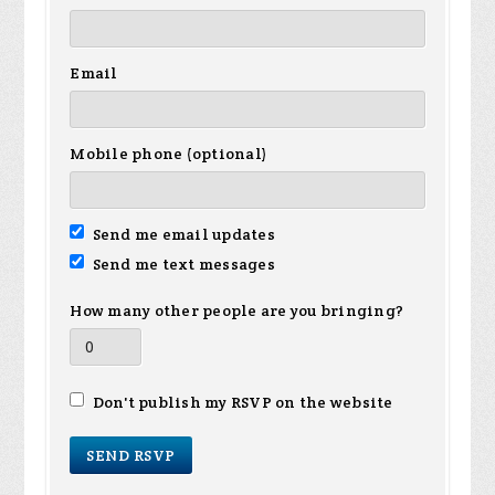
Email
Mobile phone (optional)
Send me email updates
Send me text messages
How many other people are you bringing?
Don't publish my RSVP on the website