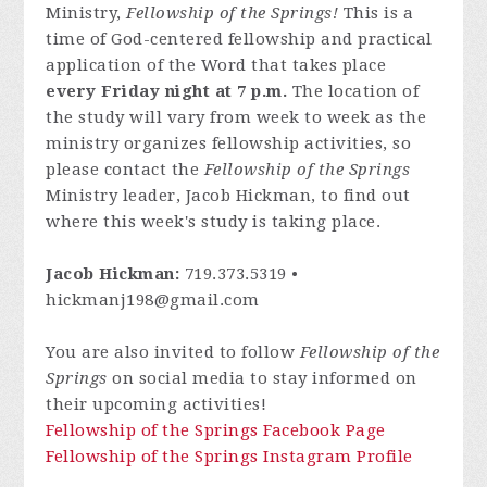
Ministry,
Fellowship of the Springs!
This is a
time of God-centered fellowship and practical
application of the Word that takes place
every Friday night at 7 p.m.
The location of
the study will vary from week to week as the
ministry organizes fellowship activities, so
please contact
the
Fellowship of the Springs
Ministry leader, Jacob Hickman, to find out
where this week's study is taking place.
Jacob Hickman:
719.373.5319 •
hickmanj198@gmail.com
You are also invited to follow
Fellowship of the
Springs
on social media to stay informed on
their upcoming activities!
Fellowship of the Springs Facebook Page
Fellowship of the Springs Instagram Profile