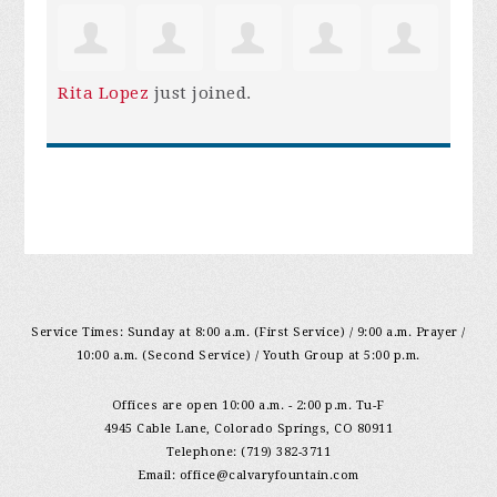
Rita Lopez
just joined.
Service Times: Sunday at 8:00 a.m. (First Service) / 9:00 a.m. Prayer /
10:00 a.m. (Second Service) / Youth Group at 5:00 p.m.
Offices are open 10:00 a.m. - 2:00 p.m. Tu-F
4945 Cable Lane, Colorado Springs, CO 80911
Telephone: (719) 382-3711
Email:
office@calvaryfountain.com