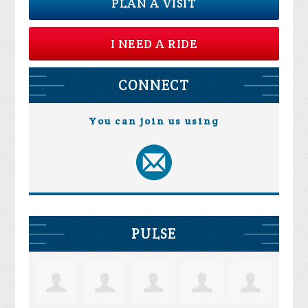
PLAN A VISIT
I NEED A RIDE
CONNECT
You can join us using
PULSE