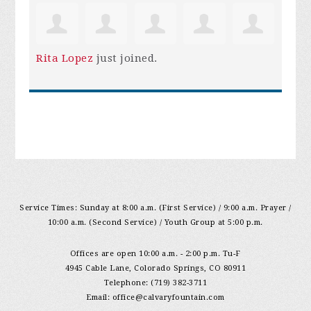
Rita Lopez
just joined.
Service Times: Sunday at 8:00 a.m. (First Service) / 9:00 a.m. Prayer /
10:00 a.m. (Second Service) / Youth Group at 5:00 p.m.
Offices are open 10:00 a.m. - 2:00 p.m. Tu-F
4945 Cable Lane, Colorado Springs, CO 80911
Telephone: (719) 382-3711
Email:
office@calvaryfountain.com