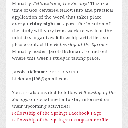
Ministry,
Fellowship of the Springs!
This is a
time of God-centered fellowship and practical
application of the Word that takes place
every Friday night at 7 p.m.
The location of
the study will vary from week to week as the
ministry organizes fellowship activities, so
please contact
the
Fellowship of the Springs
Ministry leader, Jacob Hickman, to find out
where this week's study is taking place.
Jacob Hickman:
719.373.5319 •
hickmanj198@gmail.com
You are also invited to follow
Fellowship of the
Springs
on social media to stay informed on
their upcoming activities!
Fellowship of the Springs Facebook Page
Fellowship of the Springs Instagram Profile