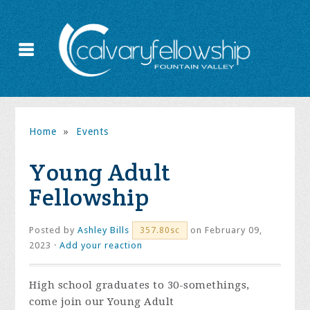
Home
»
Events
Young Adult
Fellowship
Posted by
Ashley Bills
on February 09,
357.80sc
2023 ·
Add your reaction
High school graduates to 30-somethings,
come join our Young Adult