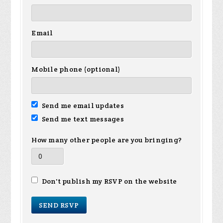
Email
Mobile phone (optional)
Send me email updates
Send me text messages
How many other people are you bringing?
Don't publish my RSVP on the website