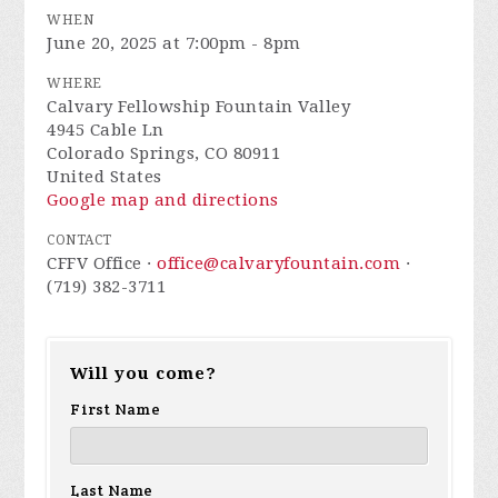
WHEN
June 20, 2025 at 7:00pm - 8pm
WHERE
Calvary Fellowship Fountain Valley
4945 Cable Ln
Colorado Springs, CO 80911
United States
Google map and directions
CONTACT
CFFV Office ·
office@calvaryfountain.com
·
(719) 382-3711
Will you come?
First Name
Last Name