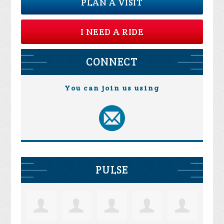
PLAN A VISIT
I NEED A RIDE
CONNECT
You can join us using
PULSE