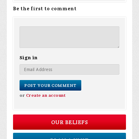
Be the first to comment
Sign in
or
Create an account
OUR BELIEFS