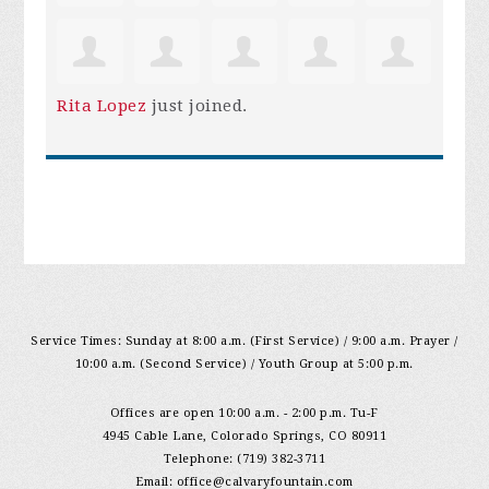
Rita Lopez
just joined.
Service Times: Sunday at 8:00 a.m. (First Service) / 9:00 a.m. Prayer /
10:00 a.m. (Second Service) / Youth Group at 5:00 p.m.
Offices are open 10:00 a.m. - 2:00 p.m. Tu-F
4945 Cable Lane, Colorado Springs, CO 80911
Telephone: (719) 382-3711
Email:
office@calvaryfountain.com