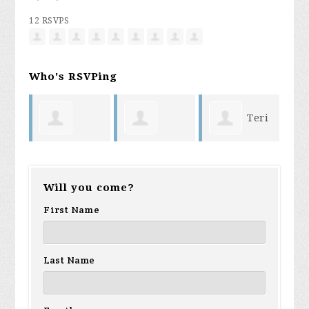
12 RSVPS
Who's RSVPing
Teri
George
George La
Holloway
shiel
Will you come?
Sanchez
Rue
First Name
Last Name