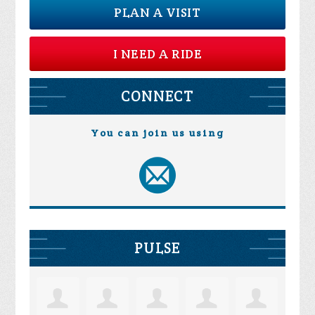
PLAN A VISIT
I NEED A RIDE
CONNECT
You can join us using
PULSE