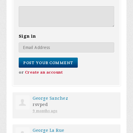
Sign in
or
Create an account
George Sanchez
rsvped
9 months ago
George La Rue