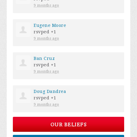
9 months ago
Eugene Moore
rsvped +1
9 months ago
Ban Cruz
rsvped +1
9 months ago
Doug Dandrea
rsvped +1
9 months ago
OUR BELIEFS