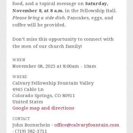
food, and a topical message on
Saturday,
November 8, at 8 a.m.
in the Fellowship Hall.
Please bring a side dish.
Pancakes, eggs, and
coffee will be provided.
Don’t miss this opportunity to connect with
the men of our church family!
WHEN
November 08, 2025 at 8:00am - 10am
WHERE
Calvary Fellowship Fountain Valley
4945 Cable Ln
Colorado Springs, CO 80911
United States
Google map and directions
CONTACT
John Bornschein ·
office@calvaryfountain.com
· (719) 382-3711