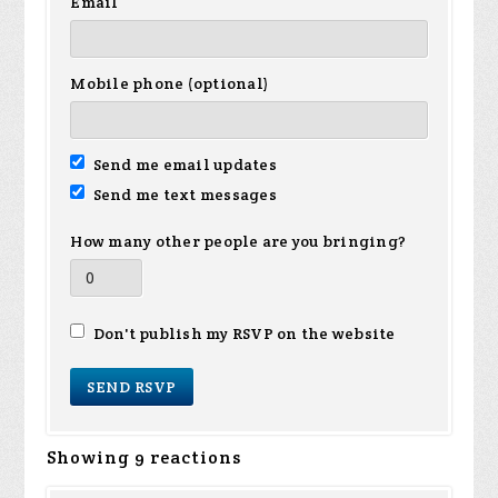
Email
Mobile phone (optional)
Send me email updates
Send me text messages
How many other people are you bringing?
Don't publish my RSVP on the website
Showing 9 reactions