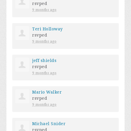
rsvped
9 months ago
Teri Holloway
rsvped
9 months ago
jeff shields
rsvped
9 months ago
Mario Walker
rsvped
9 months ago
Michael Snider
rsvped