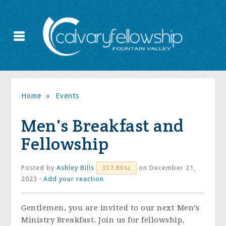
Home
»
Events
Men's Breakfast and
Fellowship
Posted by
Ashley Bills
on December 21,
357.80sc
2023 ·
Add your reaction
Gentlemen, you are invited to our next Men’s
Ministry Breakfast. Join us for fellowship,